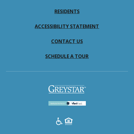
RESIDENTS
ACCESSIBILITY STATEMENT
CONTACT US
SCHEDULE A TOUR
(opens
in
a
new
tab)