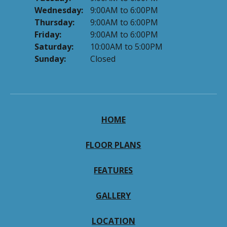
Wednesday:
9:00AM to 6:00PM
Thursday:
9:00AM to 6:00PM
Friday:
9:00AM to 6:00PM
Saturday:
10:00AM to 5:00PM
Sunday:
Closed
HOME
FLOOR PLANS
FEATURES
GALLERY
LOCATION