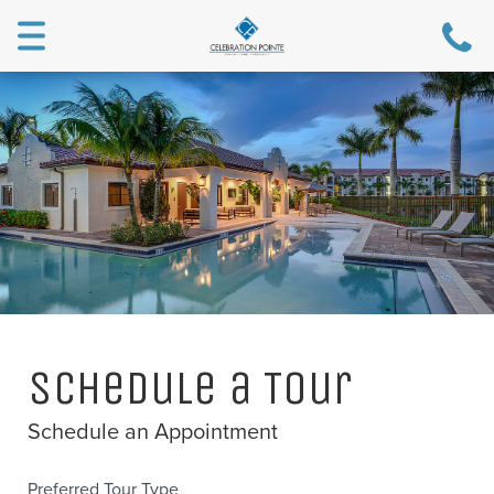
Toggle
navigation
Schedule a Tour