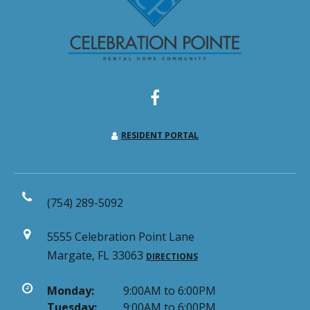
RESIDENT PORTAL
(754) 289-5092
5555 Celebration Point Lane
Margate, FL 33063
DIRECTIONS
Monday:
9:00AM to 6:00PM
Tuesday:
9:00AM to 6:00PM