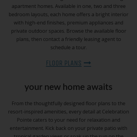
apartment homes. Available in one, two and three
bedroom layouts, each home offers a bright interior
with high-end finishes, premium appliances and
private outdoor spaces. Browse the available floor
plans, then contact a friendly leasing agent to
schedule a tour.
FLOOR PLANS
your new home awaits
From the thoughtfully designed floor plans to the
resort-inspired amenities, every detail at Celebration
Pointe caters to your need for relaxation and
entertainment. Kick back on your private patio with
tropical garden views or soak up the sun on the