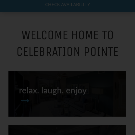
CHECK AVAILABILITY
WELCOME HOME TO
CELEBRATION POINTE
relax. laugh. enjoy