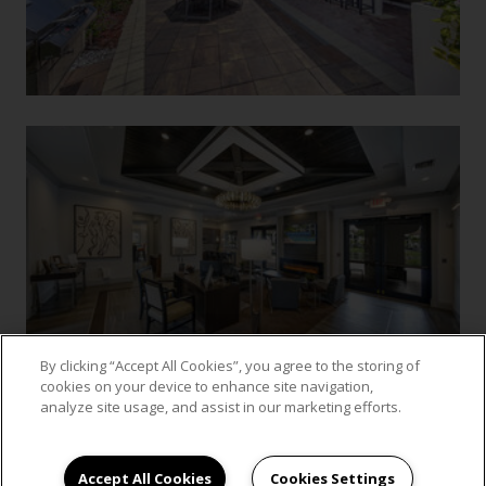
By clicking “Accept All Cookies”, you agree to the storing of
cookies on your device to enhance site navigation,
analyze site usage, and assist in our marketing efforts.
VIEW GALLERY
Accept All Cookies
Cookies Settings