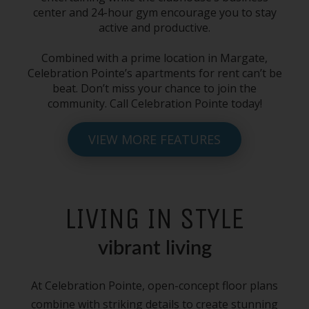
center and 24-hour gym encourage you to stay
active and productive.
Combined with a prime location
in Margate
,
Celebration Pointe’s
apartments for rent
can’t be
beat. Don’t miss your chance to join the
community. Call Celebration Pointe today!
VIEW MORE FEATURES
LIVING IN STYLE
vibrant living
At Celebration Pointe, open-concept floor plans
combine with striking details to create stunning