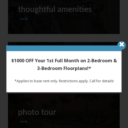
thoughtful amenities
around town
$1000 OFF Your 1st Full Month on 2-Bedroom &
3-Bedroom Floorplans!*
*Applies to base rent only. Restrictions apply. Call for details!
photo tour