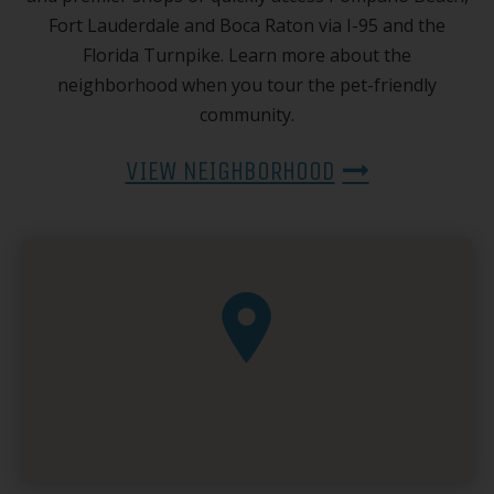
Fort Lauderdale and Boca Raton via I-95 and the
Florida Turnpike. Learn more about the
neighborhood when you tour the pet-friendly
community.
VIEW NEIGHBORHOOD