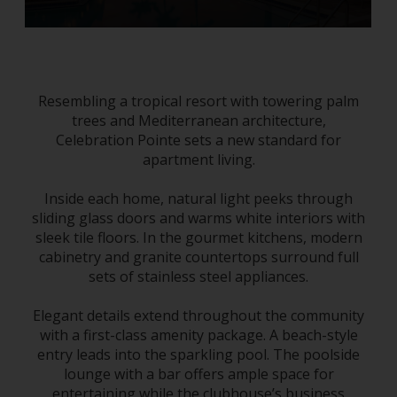
Resembling a tropical resort with towering palm
trees and Mediterranean architecture,
Celebration Pointe sets a new standard for
apartment living.
Inside each home, natural light peeks through
sliding glass doors and warms white interiors with
sleek tile floors. In the gourmet kitchens, modern
cabinetry and granite countertops surround full
sets of stainless steel appliances.
Elegant details extend throughout the community
with a first-class amenity package. A beach-style
entry leads into the sparkling pool. The poolside
lounge with a bar offers ample space for
entertaining while the clubhouse’s business