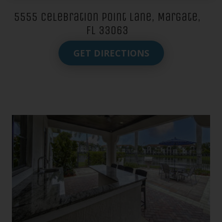
5555 Celebration Point Lane, Margate,
FL 33063
GET DIRECTIONS