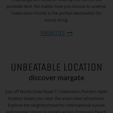
poolside deck. No matter how you choose to unwind,
Celebration Pointe is the perfect destination for
luxury living.
AMENITIES
UNBEATABLE LOCATION
discover margate
Just off North State Road 7, Celebration Pointe’s idyllic
location keeps you near the area’s best attractions.
Explore the neighborhood for international cuisine
and premier shops or quickly access Pompano Beach,